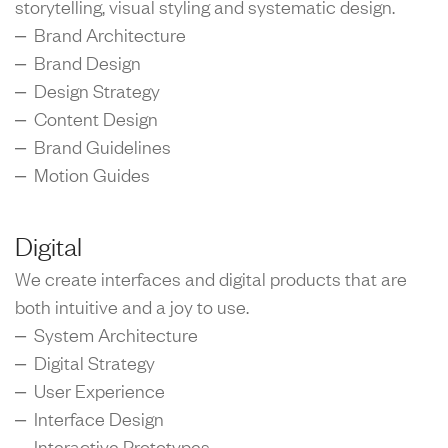
storytelling, visual styling and systematic design.
– Brand Architecture
– Brand Design
– Design Strategy
– Content Design
– Brand Guidelines
– Motion Guides
Digital
We create interfaces and digital products that are
both intuitive and a joy to use.
– System Architecture
– Digital Strategy
– User Experience
– Interface Design
– Interactive Prototypes