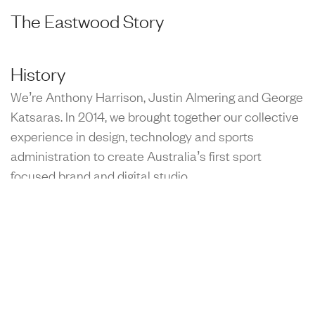
The Eastwood Story
History
We’re Anthony Harrison, Justin Almering and George
Katsaras. In 2014, we brought together our collective
experience in design, technology and sports
administration to create Australia’s first sport
focused brand and digital studio.
Purpose
Physical activity, personal improvement and the
narratives of sport empowers communities, inspires
generations and brings joy to the world. We're here to
help more people access the absolute best of what