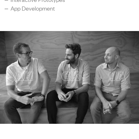
– App Development