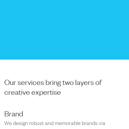
Our services bring two layers of
creative expertise
Brand
We design robust and memorable brands via