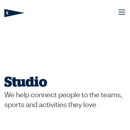
Studio
We help connect people to the teams,
sports and activities they love