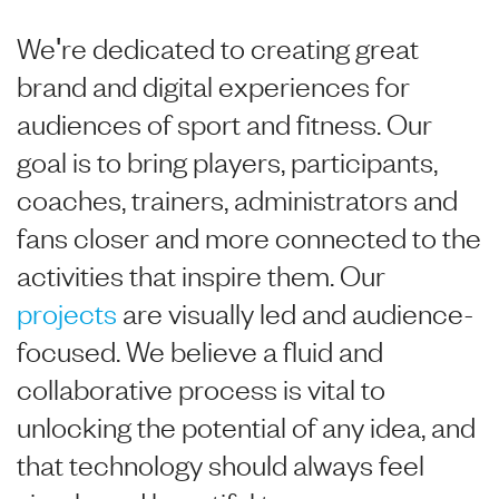
We're dedicated to creating great
brand and digital experiences for
audiences of sport and fitness. Our
goal is to bring players, participants,
coaches, trainers, administrators and
fans closer and more connected to the
activities that inspire them. Our
projects
are visually led and audience-
focused. We believe a fluid and
collaborative process is vital to
unlocking the potential of any idea, and
that technology should always feel