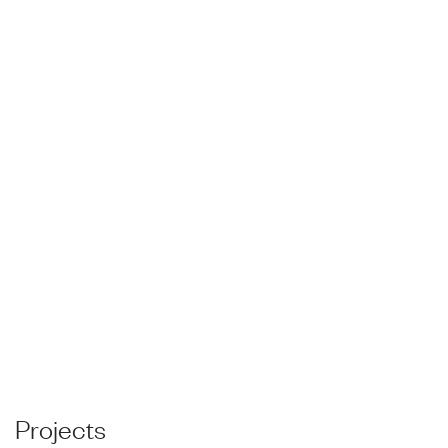
Projects