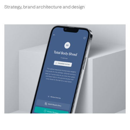
Strategy, brand architecture and design