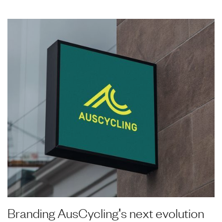
Branding AusCycling's next evolution